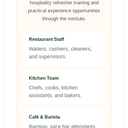
hospitality refresher training and
practical experience opportunities
through the institute.
Restaurant Staff
Waiters, cashiers, cleaners,
and supervisors.
Kitchen Team
Chefs, cooks, kitchen
assistants, and bakers.
Café & Barista
Baristas, juice bar attendants,