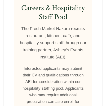
Careers & Hospitality
Staff Pool
The Fresh Market Nakuru recruits
restaurant, kitchen, café, and
hospitality support staff through our
training partner, Ashley’s Events
Institute (AEI).
Interested applicants may submit
their CV and qualifications through
AEI for consideration within our
hospitality staffing pool. Applicants
who may require additional
preparation can also enroll for