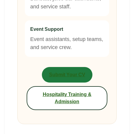
and service staff.
Event Support
Event assistants, setup teams,
and service crew.
Submit Your CV
Hospitality Training &
Admission