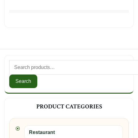
Search
PRODUCT CATEGORIES
Restaurant