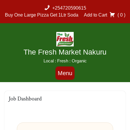
+254720590615
Buy One Large Pizza Get 1Ltr Soda
Add to Cart
( 0 )
The Fresh Market Nakuru
Local : Fresh : Organic
Menu
Job Dashboard