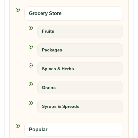
Grocery Store
Fruits
Packages
Spices & Herbs
Grains
Syrups & Spreads
Popular