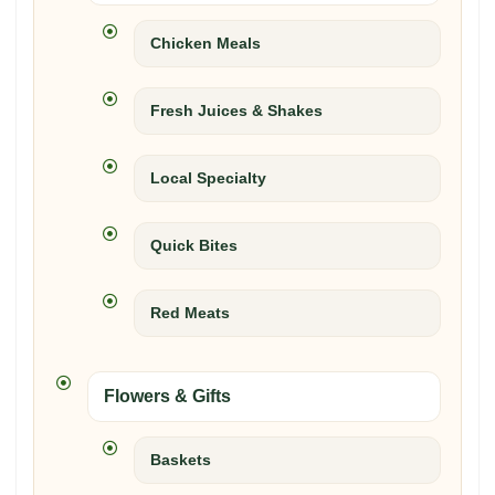
Chicken Meals
Fresh Juices & Shakes
Local Specialty
Quick Bites
Red Meats
Flowers & Gifts
Baskets