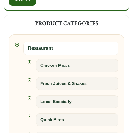
PRODUCT CATEGORIES
Restaurant
Chicken Meals
Fresh Juices & Shakes
Local Specialty
Quick Bites