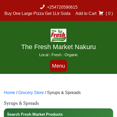
Skip
+254720590615
to
Buy One Large Pizza Get 1Ltr Soda
Add to Cart
( 0 )
content
The Fresh Market Nakuru
Local : Fresh : Organic
Menu
Home
/
Grocery Store
/ Syrups & Spreads
Syrups & Spreads
Search Fresh Market Products