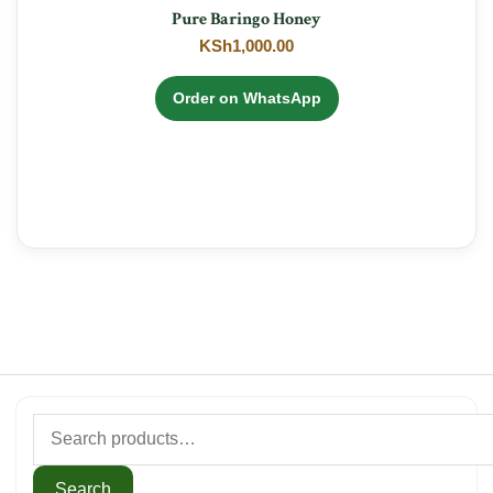
Pure Baringo Honey
KSh
1,000.00
Order on WhatsApp
Search
for:
Search