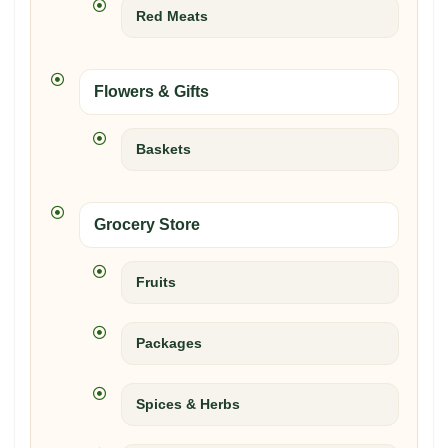
Red Meats
Flowers & Gifts
Baskets
Grocery Store
Fruits
Packages
Spices & Herbs