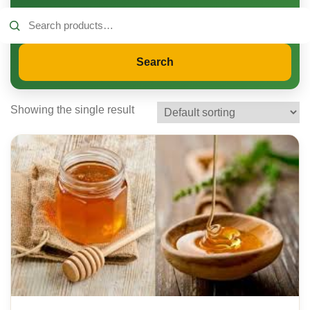
Search
for:
Search
Showing the single result