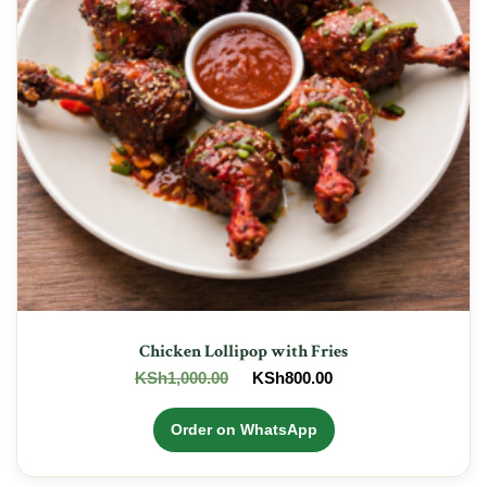
Chicken Lollipop with Fries
Original
Current
KSh
1,000.00
KSh
800.00
price
price
was:
is:
Order on WhatsApp
KSh1,000.00.
KSh800.00.