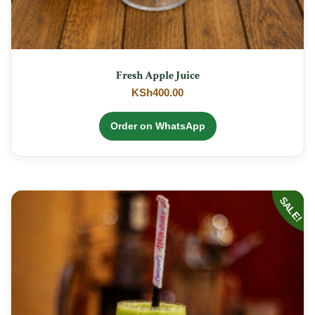
Fresh Apple Juice
KSh
400.00
Order on WhatsApp
SALE!