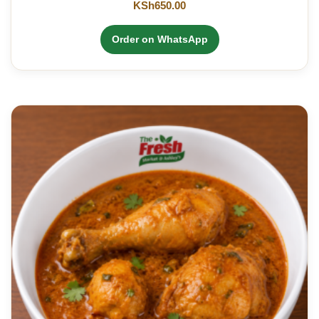
KSh
650.00
Order on WhatsApp