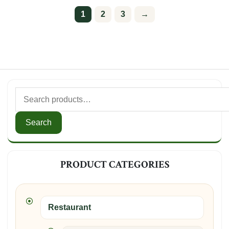
1
2
3
→
Search
for:
Search
PRODUCT CATEGORIES
Restaurant