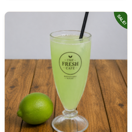
SALE!