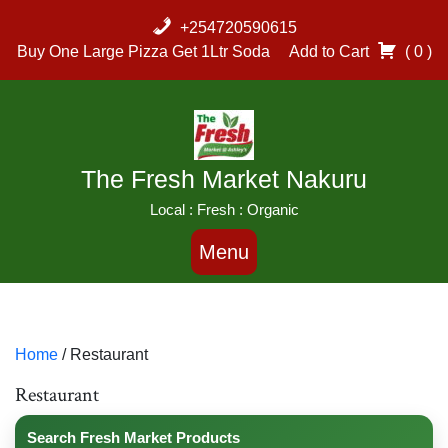
Skip
+254720590615
to
Buy One Large Pizza Get 1Ltr Soda
Add to Cart
( 0 )
content
The Fresh Market Nakuru
Local : Fresh : Organic
Menu
Home
/ Restaurant
Restaurant
Search Fresh Market Products