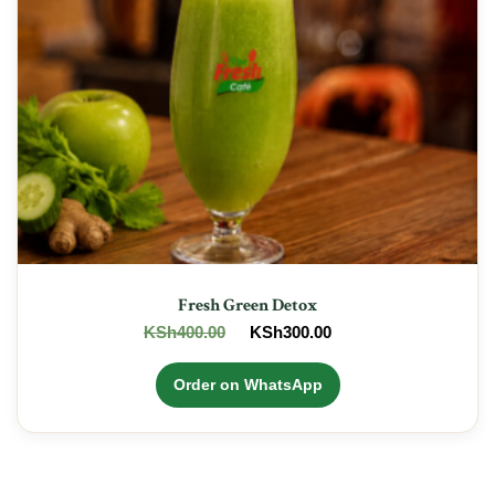
Fresh Green Detox
Original
Current
KSh
400.00
KSh
300.00
price
price
was:
is:
Order on WhatsApp
KSh400.00.
KSh300.00.