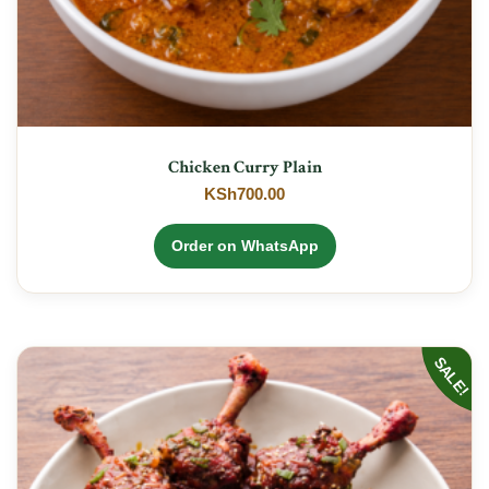
Chicken Curry Plain
KSh
700.00
Order on WhatsApp
SALE!