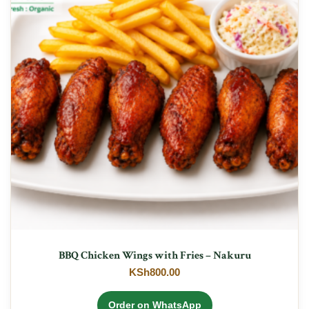
BBQ Chicken Wings with Fries – Nakuru
KSh
800.00
Order on WhatsApp