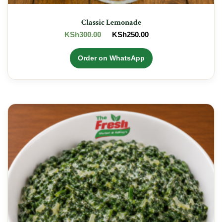
Classic Lemonade
Original
Current
KSh
300.00
KSh
250.00
price
price
was:
is:
Order on WhatsApp
KSh300.00.
KSh250.00.