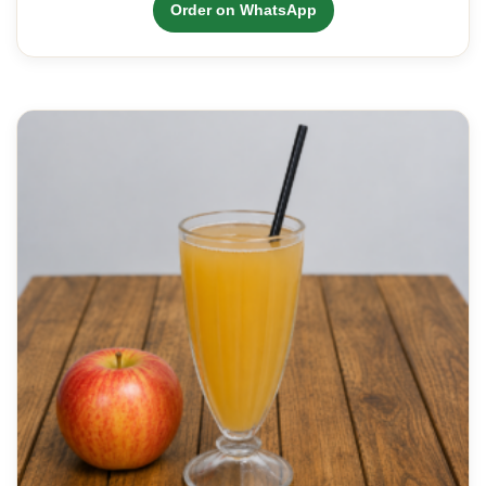
Order on WhatsApp