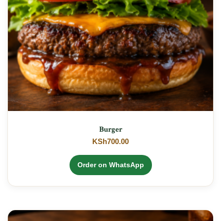
Burger
KSh
700.00
Order on WhatsApp