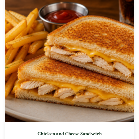
Chicken and Cheese Sandwich