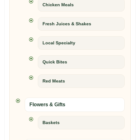
Chicken Meals
Fresh Juices & Shakes
Local Specialty
Quick Bites
Red Meats
Flowers & Gifts
Baskets