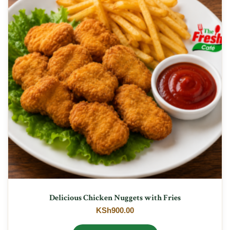
Delicious Chicken Nuggets with Fries
KSh
900.00