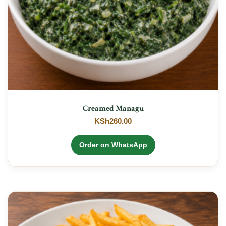
Creamed Managu
KSh
260.00
Order on WhatsApp