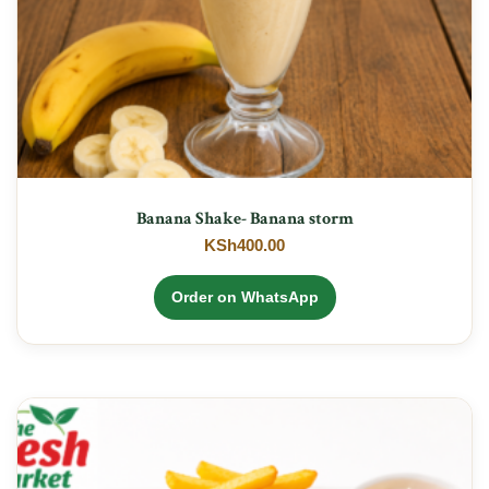
Banana Shake- Banana storm
KSh
400.00
Order on WhatsApp