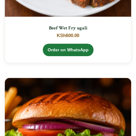
Beef Wet Fry ugali
KSh
600.00
Order on WhatsApp