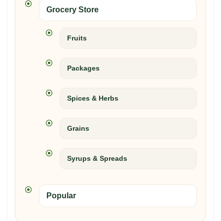
Grocery Store
Fruits
Packages
Spices & Herbs
Grains
Syrups & Spreads
Popular