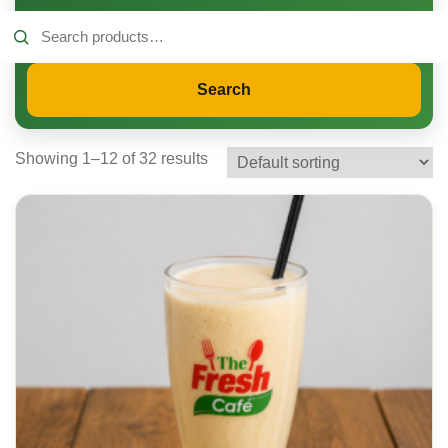
Search
for:
Search
Showing 1–12 of 32 results