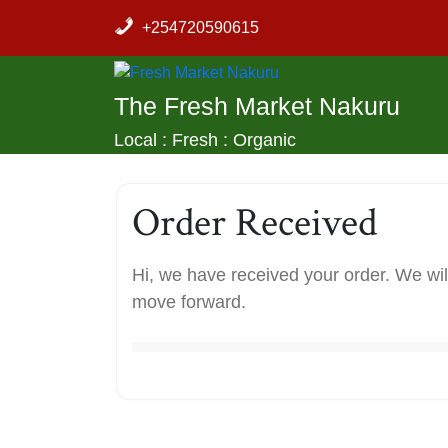
Skip
+254720590615
to
content
The Fresh Market Nakuru
Local : Fresh : Organic
Order Received
Hi, we have received your order. We will
move forward.