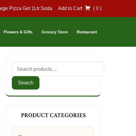
rge Pizza Get 1Ltr Soda
Add to Cart
( 0 )
Flowers & Gifts
Grocery Store
Restaurant
Search
for:
Search
PRODUCT CATEGORIES