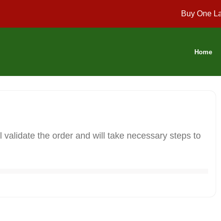
Buy One La
Home
 validate the order and will take necessary steps to