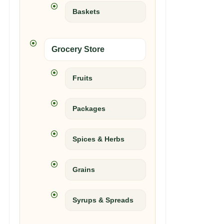
Baskets
Grocery Store
Fruits
Packages
Spices & Herbs
Grains
Syrups & Spreads