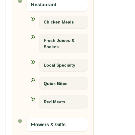
Restaurant
Chicken Meals
Fresh Juices &
Shakes
Local Specialty
Quick Bites
Red Meats
Flowers & Gifts