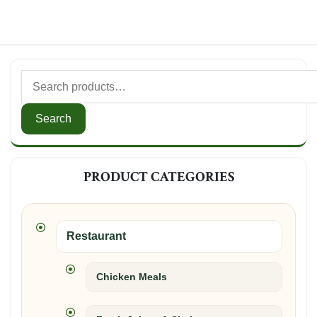
Search
for:
Search
PRODUCT CATEGORIES
Restaurant
Chicken Meals