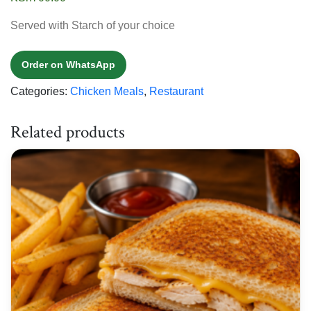
Served with Starch of your choice
Order on WhatsApp
Categories:
Chicken Meals
,
Restaurant
Related products