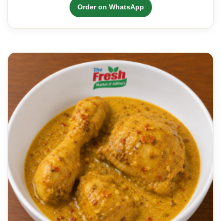
Order on WhatsApp