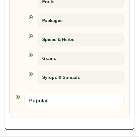
Fruits
Packages
Spices & Herbs
Grains
Syrups & Spreads
Popular