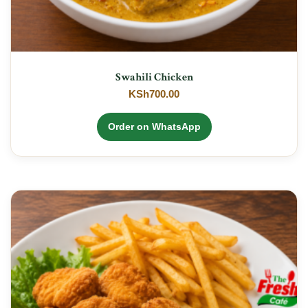
Swahili Chicken
KSh
700.00
Order on WhatsApp