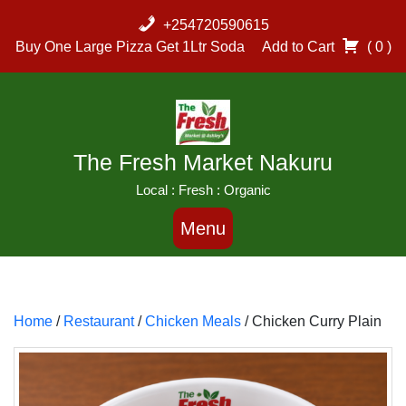
Skip
+254720590615
to
Buy One Large Pizza Get 1Ltr Soda
Add to Cart
( 0 )
content
The Fresh Market Nakuru
Local : Fresh : Organic
Menu
Home
/
Restaurant
/
Chicken Meals
/ Chicken Curry Plain