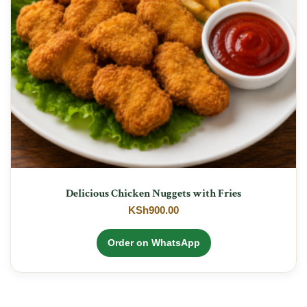
Delicious Chicken Nuggets with Fries
KSh
900.00
Order on WhatsApp