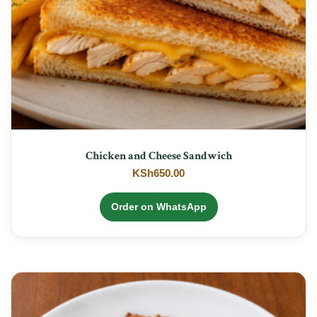
Chicken and Cheese Sandwich
KSh
650.00
Order on WhatsApp