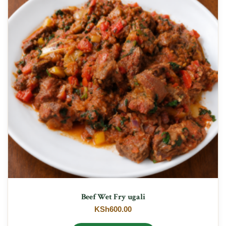
Beef Wet Fry ugali
KSh
600.00