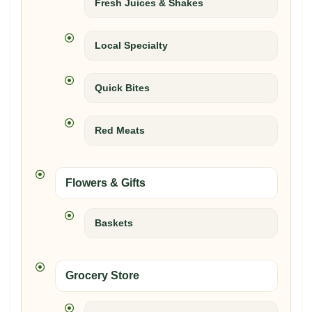
Fresh Juices & Shakes
Local Specialty
Quick Bites
Red Meats
Flowers & Gifts
Baskets
Grocery Store