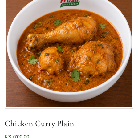
Chicken Curry Plain
KSh
700.00