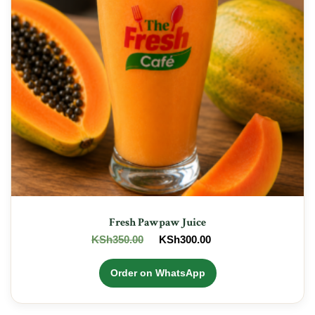
Fresh Pawpaw Juice
Original
Current
KSh
350.00
KSh
300.00
price
price
was:
is:
Order on WhatsApp
KSh350.00.
KSh300.00.