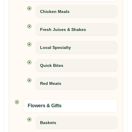
Chicken Meals
Fresh Juices & Shakes
Local Specialty
Quick Bites
Red Meats
Flowers & Gifts
Baskets