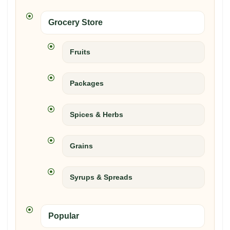
Grocery Store
Fruits
Packages
Spices & Herbs
Grains
Syrups & Spreads
Popular