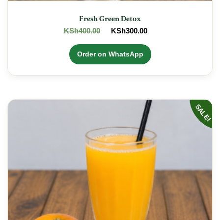
Fresh Green Detox
Original
Current
KSh
400.00
KSh
300.00
price
price
was:
is:
Order on WhatsApp
KSh400.00.
KSh300.00.
SALE!