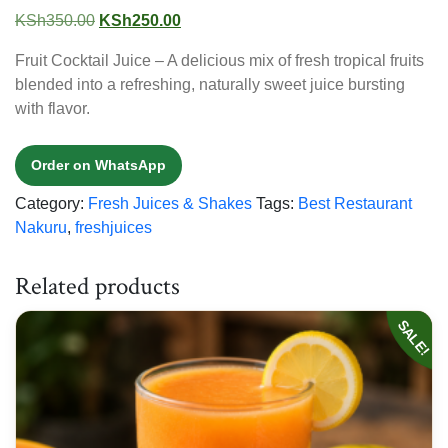
Original
Current
KSh
350.00
KSh
250.00
price
price
Fruit Cocktail Juice – A delicious mix of fresh tropical fruits
was:
is:
blended into a refreshing, naturally sweet juice bursting
KSh350.00.
KSh250.00.
with flavor.
Order on WhatsApp
Category:
Fresh Juices & Shakes
Tags:
Best Restaurant
Nakuru
,
freshjuices
Related products
SALE!