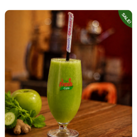
SALE!