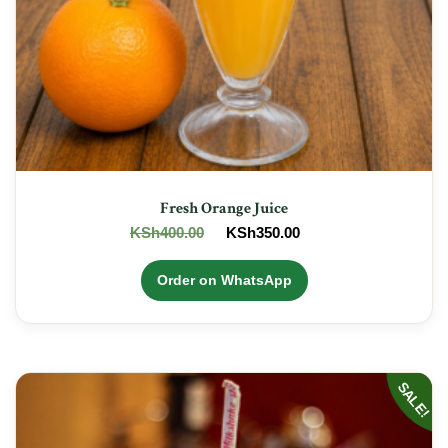
Fresh Orange Juice
Original
Current
KSh
400.00
KSh
350.00
price
price
was:
is:
Order on WhatsApp
KSh400.00.
KSh350.00.
SALE!