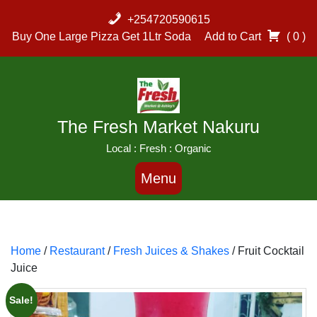
Skip
+254720590615
to
Buy One Large Pizza Get 1Ltr Soda
Add to Cart
( 0 )
content
The Fresh Market Nakuru
Local : Fresh : Organic
Menu
Home
/
Restaurant
/
Fresh Juices & Shakes
/ Fruit Cocktail
Juice
Sale!