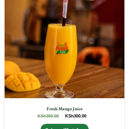
Fresh Mango Juice
Original
Current
KSh
350.00
KSh
300.00
price
price
was:
is: