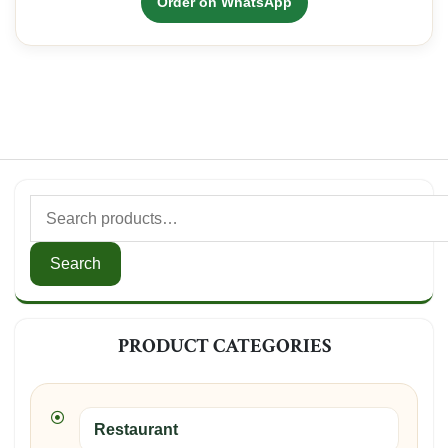
Order on WhatsApp
KSh350.00.
KSh300.00.
Search
for:
Search
PRODUCT CATEGORIES
Restaurant