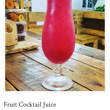
Fruit Cocktail Juice