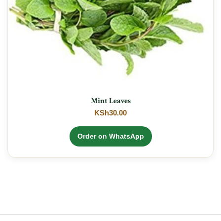
Mint Leaves
KSh
30.00
Order on WhatsApp