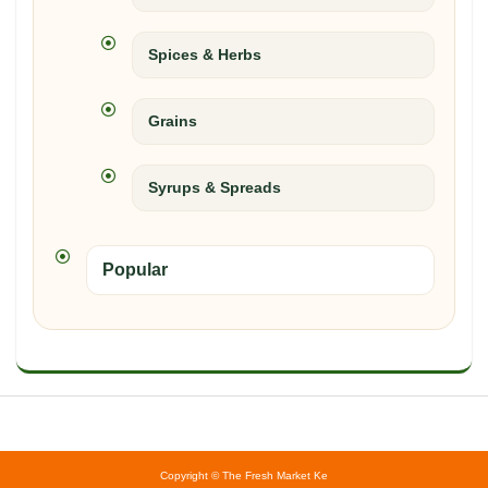
Spices & Herbs
Grains
Syrups & Spreads
Popular
Copyright © The Fresh Market Ke