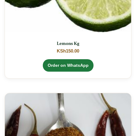
Lemons Kg
KSh
150.00
Order on WhatsApp