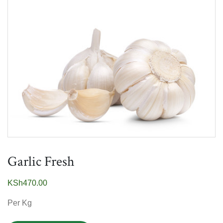
Garlic Fresh
KSh
470.00
Per Kg