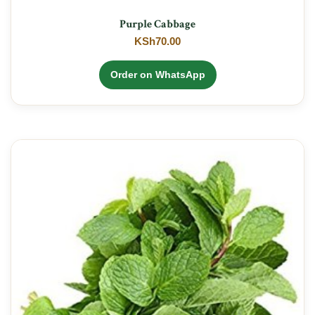
Purple Cabbage
KSh
70.00
Order on WhatsApp