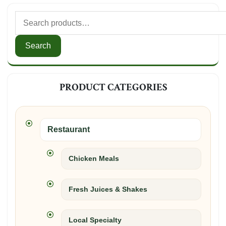
Search
for:
Search
PRODUCT CATEGORIES
Restaurant
Chicken Meals
Fresh Juices & Shakes
Local Specialty