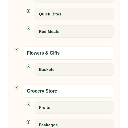
Quick Bites
Red Meats
Flowers & Gifts
Baskets
Grocery Store
Fruits
Packages