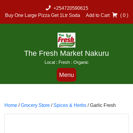
Skip
+254720590615
to
Buy One Large Pizza Get 1Ltr Soda
Add to Cart
( 0 )
content
The Fresh Market Nakuru
Local : Fresh : Organic
Menu
Home
/
Grocery Store
/
Spices & Herbs
/ Garlic Fresh