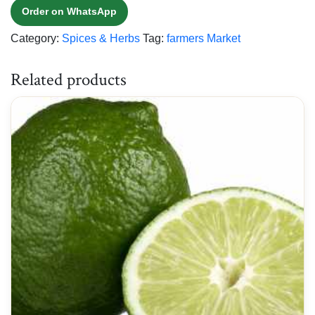
Order on WhatsApp
Category:
Spices & Herbs
Tag:
farmers Market
Related products