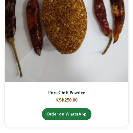
Pure Chili Powder
KSh
250.00
Order on WhatsApp