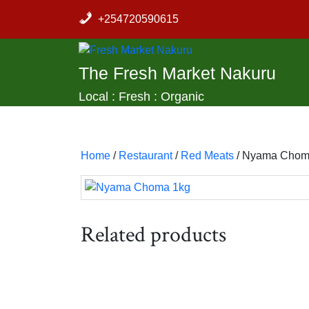
Skip
+254720590615
to
content
The Fresh Market Nakuru
Local : Fresh : Organic
Home
/
Restaurant
/
Red Meats
/ Nyama Chom
Related products