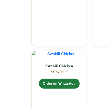
Swahili Chicken
KSh
700.00
Order on WhatsApp