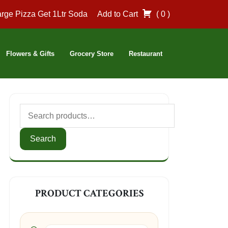
rge Pizza Get 1Ltr Soda
Add to Cart
( 0 )
Flowers & Gifts
Grocery Store
Restaurant
Search
for:
Search
PRODUCT CATEGORIES