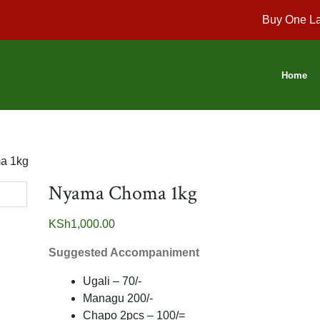
Buy One La
Home
a 1kg
Nyama Choma 1kg
KSh
1,000.00
Suggested Accompaniment
Ugali – 70/-
Managu 200/-
Chapo 2pcs – 100/=