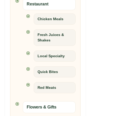
Restaurant
Chicken Meals
Fresh Juices &
Shakes
Local Specialty
Quick Bites
Red Meats
Flowers & Gifts