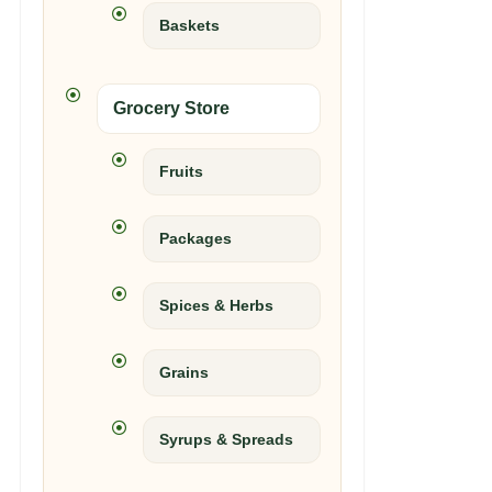
Baskets
Grocery Store
Fruits
Packages
Spices & Herbs
Grains
Syrups & Spreads