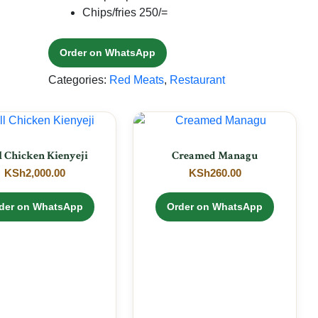
Chips/fries 250/=
Order on WhatsApp
Categories:
Red Meats
,
Restaurant
l Chicken Kienyeji
Creamed Managu
KSh
2,000.00
KSh
260.00
der on WhatsApp
Order on WhatsApp