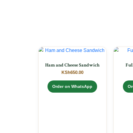
Ham and Cheese Sandwich
Ful
KSh
650.00
Order on WhatsApp
Or