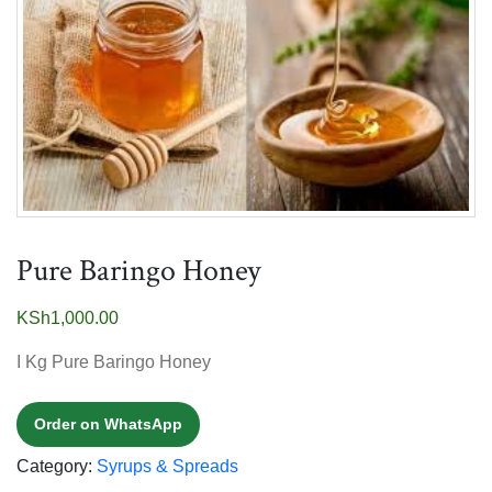
Pure Baringo Honey
KSh
1,000.00
I Kg Pure Baringo Honey
Order on WhatsApp
Category:
Syrups & Spreads