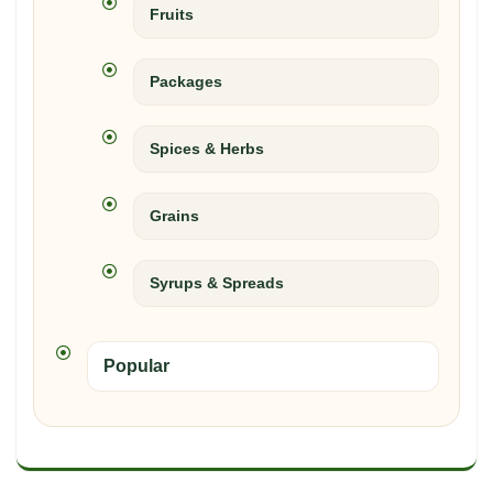
Fruits
Packages
Spices & Herbs
Grains
Syrups & Spreads
Popular