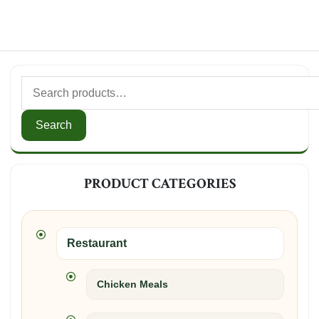
Search
for:
Search
PRODUCT CATEGORIES
Restaurant
Chicken Meals