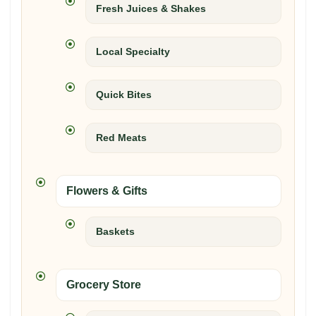
Fresh Juices & Shakes
Local Specialty
Quick Bites
Red Meats
Flowers & Gifts
Baskets
Grocery Store