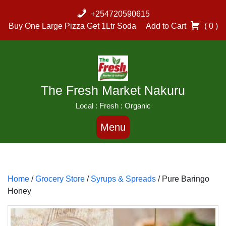
Skip
+254720590615
to
Buy One Large Pizza Get 1Ltr Soda
Add to Cart
( 0 )
content
The Fresh Market Nakuru
Local : Fresh : Organic
Menu
Home
/
Grocery Store
/
Syrups & Spreads
/ Pure Baringo
Honey