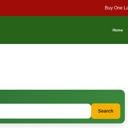
Buy One La
Home
Search