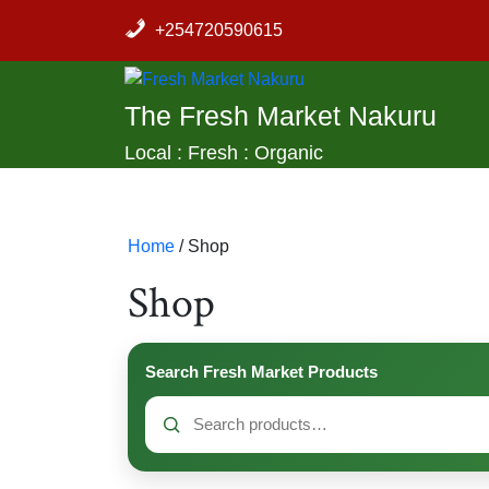
Skip
+254720590615
to
content
The Fresh Market Nakuru
Local : Fresh : Organic
Home
/ Shop
Shop
Search Fresh Market Products
Search
for: