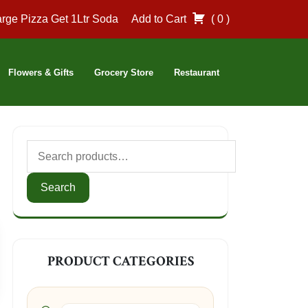
rge Pizza Get 1Ltr Soda
Add to Cart
( 0 )
Flowers & Gifts
Grocery Store
Restaurant
Search
for:
Search
PRODUCT CATEGORIES