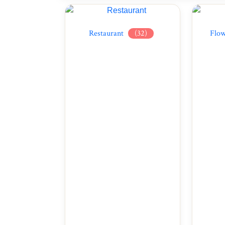
Restaurant
(32)
Flow