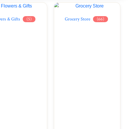
ers & Gifts
(5)
Grocery Store
(66)