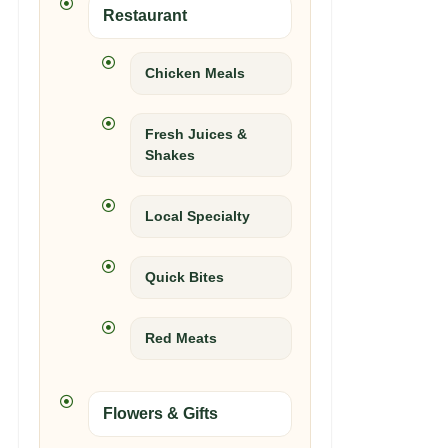
Restaurant
Chicken Meals
Fresh Juices &
Shakes
Local Specialty
Quick Bites
Red Meats
Flowers & Gifts