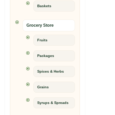
Baskets
Grocery Store
Fruits
Packages
Spices & Herbs
Grains
Syrups & Spreads