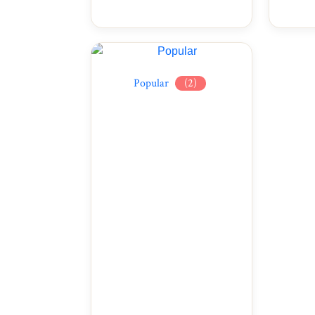
Popular
(2)