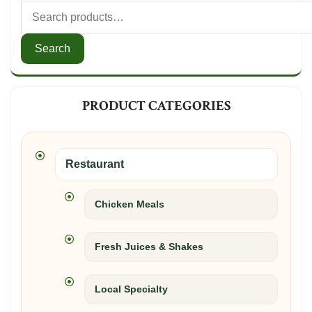
Search
for:
Search
PRODUCT CATEGORIES
Restaurant
Chicken Meals
Fresh Juices & Shakes
Local Specialty