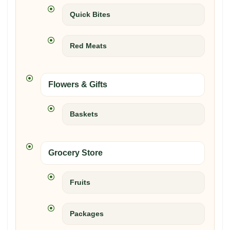
Quick Bites
Red Meats
Flowers & Gifts
Baskets
Grocery Store
Fruits
Packages