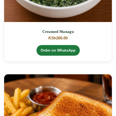
Creamed Managu
KSh
260.00
Order on WhatsApp