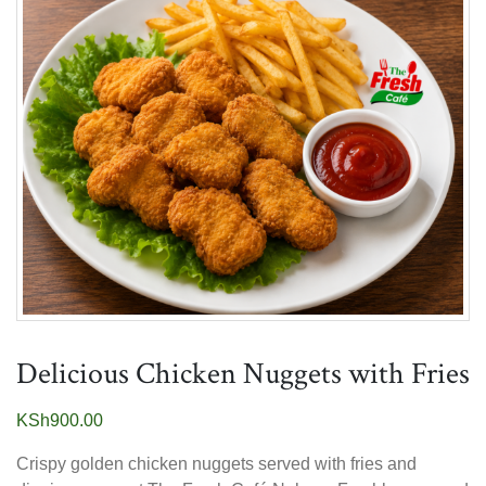
Delicious Chicken Nuggets with Fries
KSh
900.00
Crispy golden chicken nuggets served with fries and