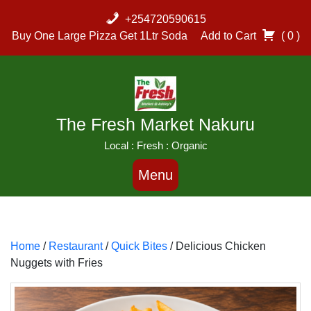
Skip
+254720590615
to
Buy One Large Pizza Get 1Ltr Soda
Add to Cart
( 0 )
content
The Fresh Market Nakuru
Local : Fresh : Organic
Menu
Home
/
Restaurant
/
Quick Bites
/ Delicious Chicken
Nuggets with Fries