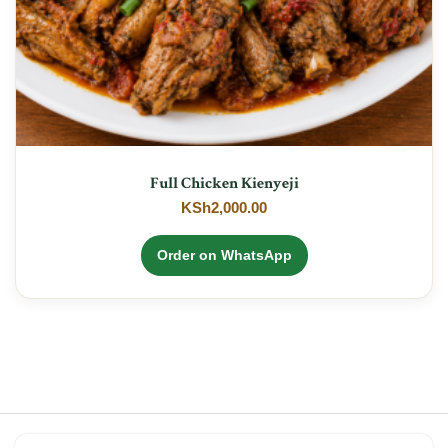
Full Chicken Kienyeji
KSh
2,000.00
Order on WhatsApp