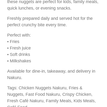
these nuggets are perfect for kids, family meals,
quick lunches, or evening snacks.
Freshly prepared daily and served hot for the
perfect crunchy bite every time.
Perfect with:
• Fries
• Fresh juice
• Soft drinks
• Milkshakes
Available for dine-in, takeaway, and delivery in
Nakuru.
Tags: Chicken Nuggets Nakuru, Fries &
Nuggets, Fast Food Nakuru, Crispy Chicken,
Fresh Café Nakuru, Family Meals, Kids Meals,