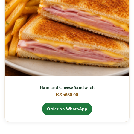
Ham and Cheese Sandwich
KSh
650.00
Order on WhatsApp