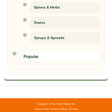
Spices & Herbs
Grains
Syrups & Spreads
Popular
Copyright © The Fresh Market Ke
Unique Pizza Shop by
Mizan Themes