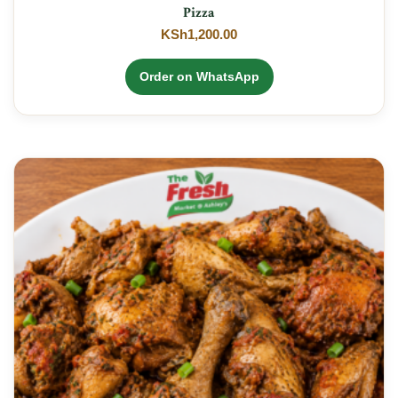
Pizza
KSh
1,200.00
Order on WhatsApp