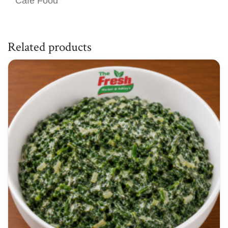
Café Food
Related products