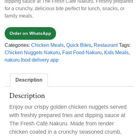
dipping sauce at The Fresh Café Nakuru. Freshly prepared
for a crunchy, delicious bite perfect for lunch, snacks, or
family meals.
Order on WhatsApp
Categories:
Chicken Meals
,
Quick Bites
,
Restaurant
Tags:
Chicken Nuggets Nakuru
,
Fast Food Nakuru
,
Kids Meals
,
nakuru food delivery app
Description
Description
Enjoy our crispy golden chicken nuggets served
with freshly prepared fries and dipping sauce at
The Fresh Café Nakuru. Made from tender
chicken coated in a crunchy seasoned crumb,