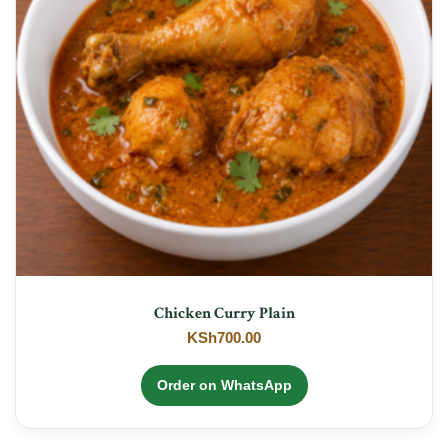
Chicken Curry Plain
KSh
700.00
Order on WhatsApp