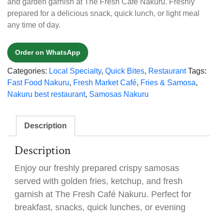
and garden garnish at The Fresh Café Nakuru. Freshly
prepared for a delicious snack, quick lunch, or light meal
any time of day.
Order on WhatsApp
Categories:
Local Specialty
,
Quick Bites
,
Restaurant
Tags:
Fast Food Nakuru
,
Fresh Market Café
,
Fries & Samosa
,
Nakuru best restaurant
,
Samosas Nakuru
Description
Description
Enjoy our freshly prepared crispy samosas
served with golden fries, ketchup, and fresh
garnish at The Fresh Café Nakuru. Perfect for
breakfast, snacks, quick lunches, or evening