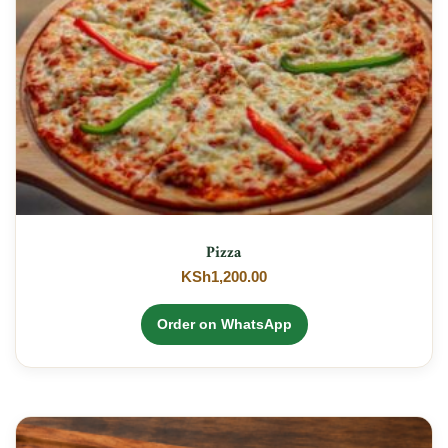
Pizza
KSh
1,200.00
Order on WhatsApp