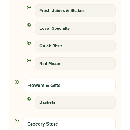
Fresh Juices & Shakes
Local Specialty
Quick Bites
Red Meats
Flowers & Gifts
Baskets
Grocery Store