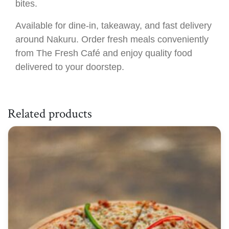
bites.
Available for dine-in, takeaway, and fast delivery
around Nakuru. Order fresh meals conveniently
from The Fresh Café and enjoy quality food
delivered to your doorstep.
Related products