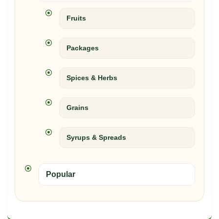
Fruits
Packages
Spices & Herbs
Grains
Syrups & Spreads
Popular