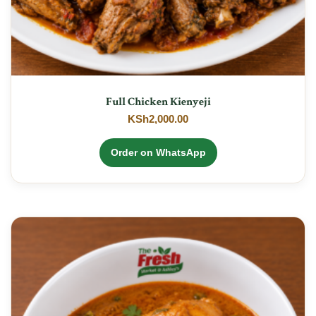
Full Chicken Kienyeji
KSh
2,000.00
Order on WhatsApp