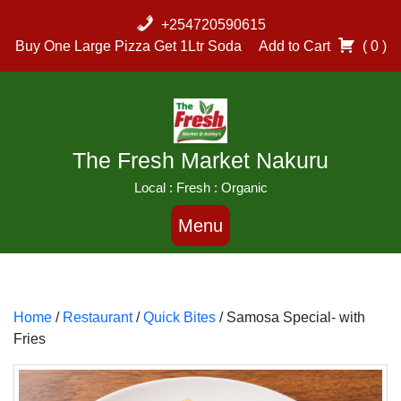
Skip
+254720590615
to
Buy One Large Pizza Get 1Ltr Soda
Add to Cart
( 0 )
content
The Fresh Market Nakuru
Local : Fresh : Organic
Menu
Home
/
Restaurant
/
Quick Bites
/ Samosa Special- with
Fries