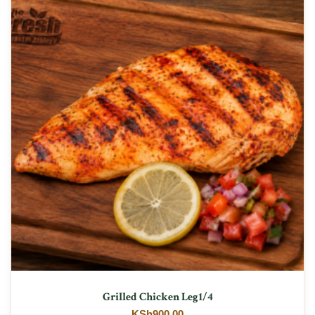
Grilled Chicken Leg1/4
KSh
900.00