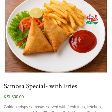
Samosa Special- with Fries
KSh
300.00
Golden crispy samosas served with fresh fries, ketchup,