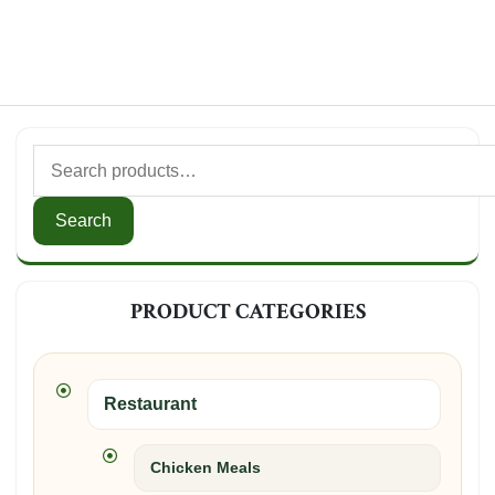
Search
for:
Search
PRODUCT CATEGORIES
Restaurant
Chicken Meals