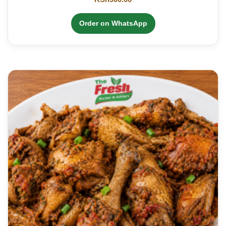
Order on WhatsApp